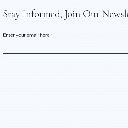
Stay Informed, Join Our Newsl
Enter your email here