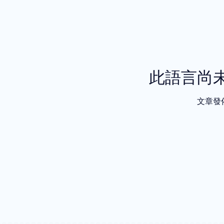
此語言尚
文章發