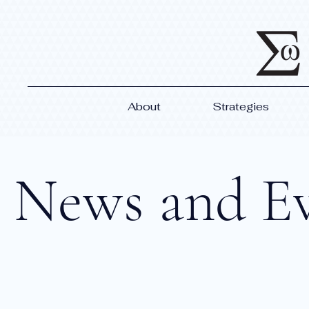
About
Strategies
News and E