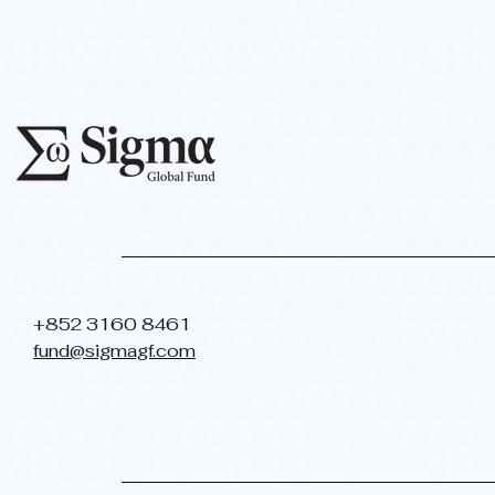
​+852 3160 8461
fund@sigmagf.com